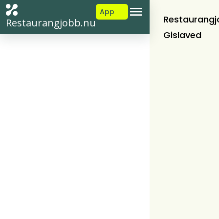
App
Restaurangj
Restaurangjobb.nu
Gislaved